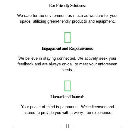
Eco-Friendly Solutions:
We care for the environment as much as we care for your
space, utilizing green-friendly products and equipment.
Engagement and Responsiveness:
We believe in staying connected. We actively seek your
feedback and are always on-call to meet your unforeseen
needs.
Licensed and Insured:
Your peace of mind is paramount. We're licensed and
insured to provide you with a worry-free experience.