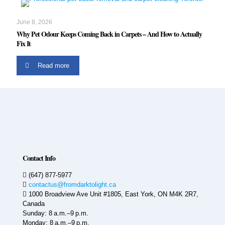
June 8, 2026
Why Pet Odour Keeps Coming Back in Carpets – And How to Actually
Fix It
Read more
Contact Info
(647) 877-5977
contactus@fromdarktolight.ca
1000 Broadview Ave Unit #1805, East York, ON M4K 2R7,
Canada
Sunday: 8 a.m.–9 p.m.
Monday: 8 a.m.–9 p.m.