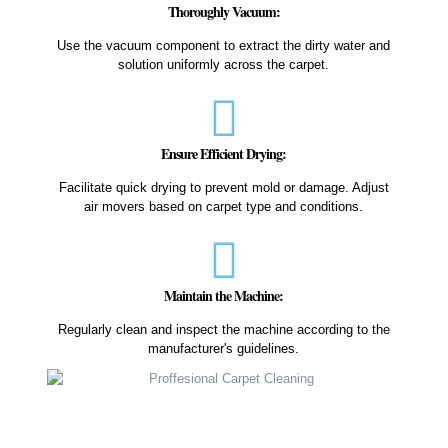
Thoroughly Vacuum:
Use the vacuum component to extract the dirty water and
solution uniformly across the carpet.
Ensure Efficient Drying:
Facilitate quick drying to prevent mold or damage. Adjust
air movers based on carpet type and conditions.
Maintain the Machine:
Regularly clean and inspect the machine according to the
manufacturer's guidelines.