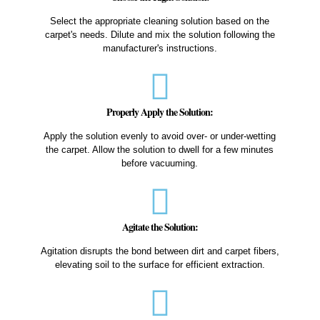
Select the appropriate cleaning solution based on the
carpet's needs. Dilute and mix the solution following the
manufacturer's instructions.
Properly Apply the Solution:
Apply the solution evenly to avoid over- or under-wetting
the carpet. Allow the solution to dwell for a few minutes
before vacuuming.
Agitate the Solution:
Agitation disrupts the bond between dirt and carpet fibers,
elevating soil to the surface for efficient extraction.