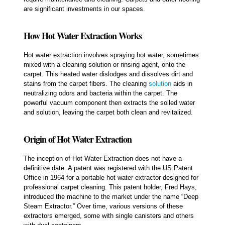
are significant investments in our spaces.
How Hot Water Extraction Works
Hot water extraction involves spraying hot water, sometimes
mixed with a cleaning solution or rinsing agent, onto the
carpet. This heated water dislodges and dissolves dirt and
stains from the carpet fibers. The cleaning
solution
aids in
neutralizing odors and bacteria within the carpet. The
powerful vacuum component then extracts the soiled water
and solution, leaving the carpet both clean and revitalized.
Origin of Hot Water Extraction
The inception of Hot Water Extraction does not have a
definitive date. A patent was registered with the US Patent
Office in 1964 for a portable hot water extractor designed for
professional carpet cleaning. This patent holder, Fred Hays,
introduced the machine to the market under the name “Deep
Steam Extractor.” Over time, various versions of these
extractors emerged, some with single canisters and others