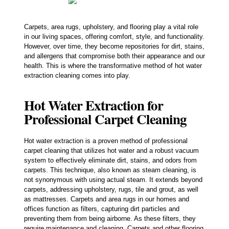
Carpets, area rugs, upholstery, and flooring play a vital role
in our living spaces, offering comfort, style, and functionality.
However, over time, they become repositories for dirt, stains,
and allergens that compromise both their appearance and our
health. This is where the transformative method of hot water
extraction cleaning comes into play.
Hot Water Extraction for
Professional Carpet Cleaning
Hot water extraction is a proven method of professional
carpet cleaning that utilizes hot water and a robust vacuum
system to effectively eliminate dirt, stains, and odors from
carpets. This technique, also known as steam cleaning, is
not synonymous with using actual steam. It extends beyond
carpets, addressing upholstery, rugs, tile and grout, as well
as mattresses. Carpets and area rugs in our homes and
offices function as filters, capturing dirt particles and
preventing them from being airborne. As these filters, they
require maintenance and cleaning. Carpets and other flooring