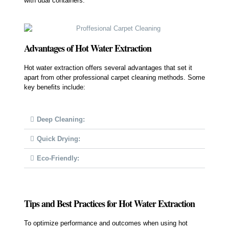
with dual containers.
Advantages of Hot Water Extraction
Hot water extraction offers several advantages that set it
apart from other professional carpet cleaning methods. Some
key benefits include:
Deep Cleaning:
Quick Drying:
Eco-Friendly:
Tips and Best Practices for Hot Water Extraction
To optimize performance and outcomes when using hot