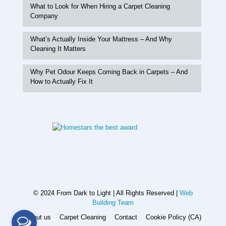
What to Look for When Hiring a Carpet Cleaning
Company
What’s Actually Inside Your Mattress – And Why
Cleaning It Matters
Why Pet Odour Keeps Coming Back in Carpets – And
How to Actually Fix It
© 2024 From Dark to Light | All Rights Reserved |
Web
Building Team
About us
Carpet Cleaning
Contact
Cookie Policy (CA)