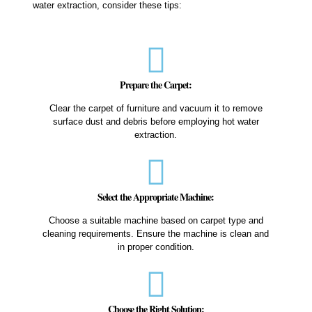
water extraction, consider these tips:
Prepare the Carpet:
Clear the carpet of furniture and vacuum it to remove
surface dust and debris before employing hot water
extraction.
Select the Appropriate Machine:
Choose a suitable machine based on carpet type and
cleaning requirements. Ensure the machine is clean and
in proper condition.
Choose the Right Solution: