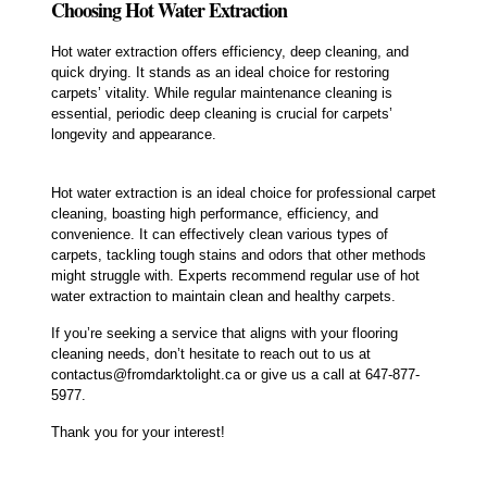
Choosing Hot Water Extraction
Hot water extraction offers efficiency, deep cleaning, and
quick drying. It stands as an ideal choice for restoring
carpets’ vitality. While regular maintenance cleaning is
essential, periodic deep cleaning is crucial for carpets’
longevity and appearance.
Hot water extraction is an ideal choice for professional carpet
cleaning, boasting high performance, efficiency, and
convenience. It can effectively clean various types of
carpets, tackling tough stains and odors that other methods
might struggle with. Experts recommend regular use of hot
water extraction to maintain clean and healthy carpets.
If you’re seeking a service that aligns with your flooring
cleaning needs, don’t hesitate to reach out to us at
contactus@fromdarktolight.ca or give us a call at 647-877-
5977.
Thank you for your interest!