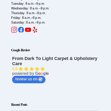
Tuesday: 8 a.m.–9 p.m.
Wednesday: 8 a.m.–9 p.m.
Thursday: 8 a.m.–9 p.m.
Friday: 8 a.m.–9 p.m.
Saturday: 8 a.m.–9 p.m.
Google Review
From Dark To Light Carpet & Upholstery
Care
5.0
powered by
G
o
o
g
l
e
review us on
Recent Posts