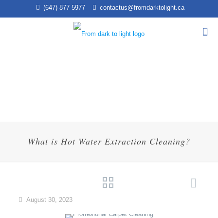
(647) 877 5977
contactus@fromdarktolight.ca
What is Hot Water Extraction Cleaning?
August 30, 2023