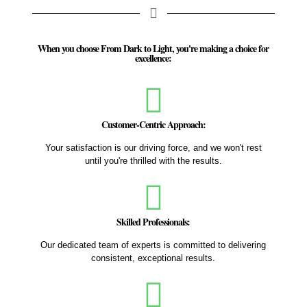
When you choose From Dark to Light, you're making a choice for
excellence:
Customer-Centric Approach:
Your satisfaction is our driving force, and we won't rest
until you're thrilled with the results.
Skilled Professionals:
Our dedicated team of experts is committed to delivering
consistent, exceptional results.