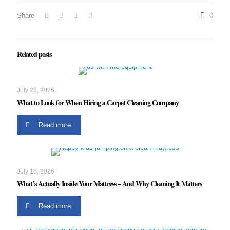
Share
0
Related posts
July 28, 2026
What to Look for When Hiring a Carpet Cleaning Company
Read more
July 16, 2026
What’s Actually Inside Your Mattress – And Why Cleaning It Matters
Read more