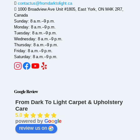
contactus@fromdarktolight.ca
1000 Broadview Ave Unit #1805, East York, ON M4K 2R7,
Canada
Sunday: 8 a.m.–9 p.m.
Monday: 8 a.m.–9 p.m.
Tuesday: 8 a.m.–9 p.m.
Wednesday: 8 a.m.–9 p.m.
Thursday: 8 a.m.–9 p.m.
Friday: 8 a.m.–9 p.m.
Saturday: 8 a.m.–9 p.m.
Google Review
From Dark To Light Carpet & Upholstery
Care
5.0
powered by
G
o
o
g
l
e
review us on