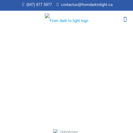
(647) 877 5977
contactus@fromdarktolight.ca