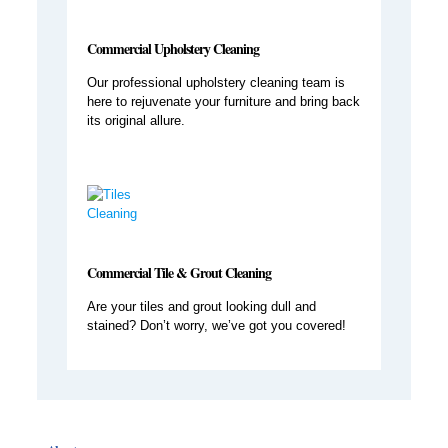
Commercial Upholstery Cleaning
Our professional upholstery cleaning team is
here to rejuvenate your furniture and bring back
its original allure.
Commercial Tile & Grout Cleaning
Are your tiles and grout looking dull and
stained? Don’t worry, we’ve got you covered!