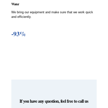
Water
We bring our equipment and make sure that we work quick
and efficiently.
-93%
If you have any question, feel free to call us