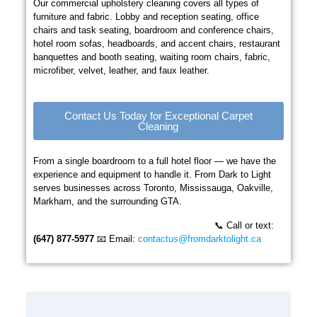
Our commercial upholstery cleaning covers all types of
furniture and fabric. Lobby and reception seating, office
chairs and task seating, boardroom and conference chairs,
hotel room sofas, headboards, and accent chairs, restaurant
banquettes and booth seating, waiting room chairs, fabric,
microfiber, velvet, leather, and faux leather.
Contact Us Today for Exceptional Carpet
Cleaning
From a single boardroom to a full hotel floor — we have the
experience and equipment to handle it. From Dark to Light
serves businesses across Toronto, Mississauga, Oakville,
Markham, and the surrounding GTA.
📞 Call or text:
(647) 877-5977
📧 Email:
contactus@fromdarktolight.ca