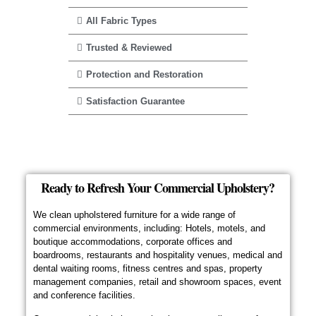
All Fabric Types
Trusted & Reviewed
Protection and Restoration
Satisfaction Guarantee
Ready to Refresh Your Commercial Upholstery?
We clean upholstered furniture for a wide range of
commercial environments, including: Hotels, motels, and
boutique accommodations, corporate offices and
boardrooms, restaurants and hospitality venues, medical and
dental waiting rooms, fitness centres and spas, property
management companies, retail and showroom spaces, event
and conference facilities.