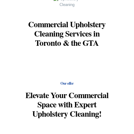
Commercial Upholstery
Cleaning Services in
Toronto & the GTA
Our offer
Elevate Your Commercial
Space with Expert
Upholstery Cleaning!