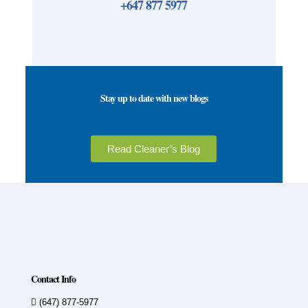
+647 877 5977
Stay up to date with new blogs
Read Cleaner’s Blog
Contact Info
(647) 877-5977