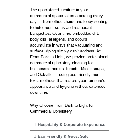
The upholstered furniture in your
commercial space takes a beating every
day — from office chairs and lobby seating
to hotel room sofas and restaurant
banquettes. Over time, embedded dirt,
body oils, allergens, and odours
accumulate in ways that vacuuming and
surface wiping simply can’t address. At
From Dark to Light, we provide professional
commercial upholstery cleaning for
businesses across Toronto, Mississauga,
and Oakville — using eco-friendly, non-
toxic methods that restore your furniture’s
appearance and hygiene without extended
downtime.
Why Choose From Dark to Light for
Commercial Upholstery
Hospitality & Corporate Experience
Eco-Friendly & Guest-Safe