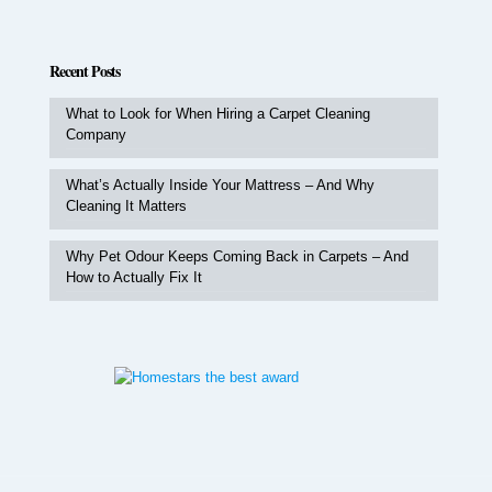
Recent Posts
What to Look for When Hiring a Carpet Cleaning
Company
What’s Actually Inside Your Mattress – And Why
Cleaning It Matters
Why Pet Odour Keeps Coming Back in Carpets – And
How to Actually Fix It