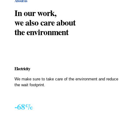
About us
In our work,
we also care about
the environment
Electricity
We make sure to take care of the environment and reduce
the wait footprint.
-68%