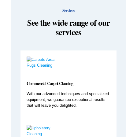
Services
See the wide range of our
services
Commercial Carpet Cleaning
With our advanced techniques and specialized
equipment, we guarantee exceptional results
that will leave you delighted.