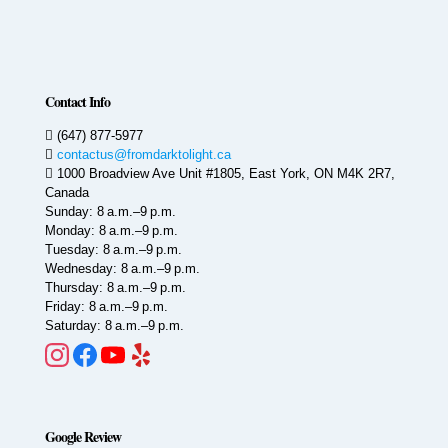
Contact Info
(647) 877-5977
contactus@fromdarktolight.ca
1000 Broadview Ave Unit #1805, East York, ON M4K 2R7,
Canada
Sunday: 8 a.m.–9 p.m.
Monday: 8 a.m.–9 p.m.
Tuesday: 8 a.m.–9 p.m.
Wednesday: 8 a.m.–9 p.m.
Thursday: 8 a.m.–9 p.m.
Friday: 8 a.m.–9 p.m.
Saturday: 8 a.m.–9 p.m.
Google Review