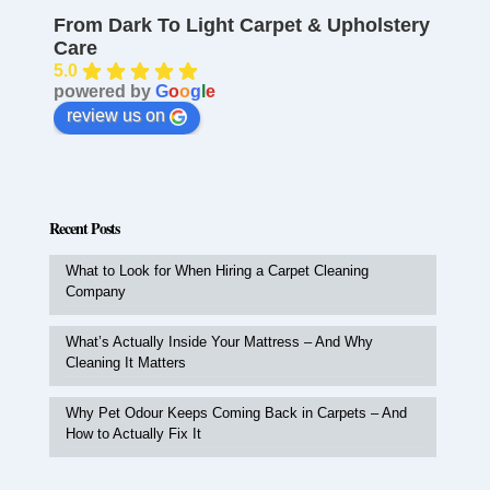
From Dark To Light Carpet & Upholstery
Care
5.0
powered by
G
o
o
g
l
e
review us on
Recent Posts
What to Look for When Hiring a Carpet Cleaning
Company
What’s Actually Inside Your Mattress – And Why
Cleaning It Matters
Why Pet Odour Keeps Coming Back in Carpets – And
How to Actually Fix It