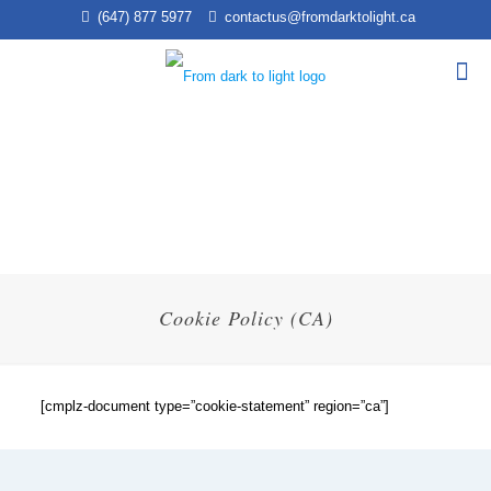
(647) 877 5977
contactus@fromdarktolight.ca
Cookie Policy (CA)
[cmplz-document type=”cookie-statement” region=”ca”]